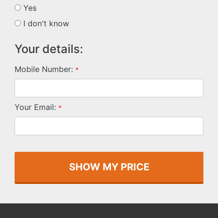
Yes
I don't know
Your details:
Mobile Number:
*
Your Email:
*
SHOW MY PRICE