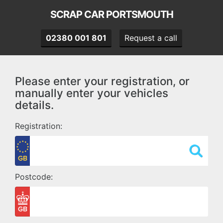
SCRAP CAR PORTSMOUTH
02380 001 801
Request a call
Please enter your registration, or
manually enter your vehicles
details.
Registration:
Postcode: