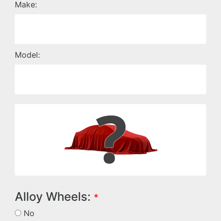
Make:
Model:
Alloy Wheels:
*
No